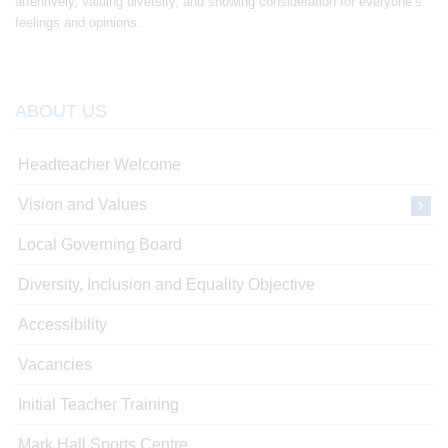
attentively, valuing diversity, and showing consideration for everyone’s
feelings and opinions.
ABOUT US
Headteacher Welcome
Vision and Values
Local Governing Board
Diversity, Inclusion and Equality Objective
Accessibility
Vacancies
Initial Teacher Training
Mark Hall Sports Centre