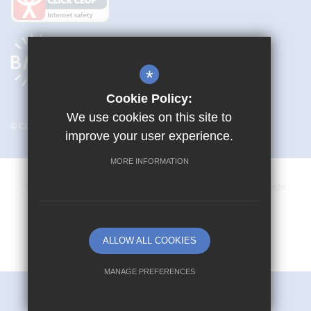
*
Cookie Policy:
We use cookies on this site to
© Copyright 2026 Mark Hall Academy
improve your user experience.
MORE INFORMATION
Sitemap
Terms of Use
Privacy Policy
Cookie Usage
Vacancies
High Visibility Version
ALLOW ALL COOKIES
School website by
MANAGE PREFERENCES
Deny Cookies
Allow All Cookies