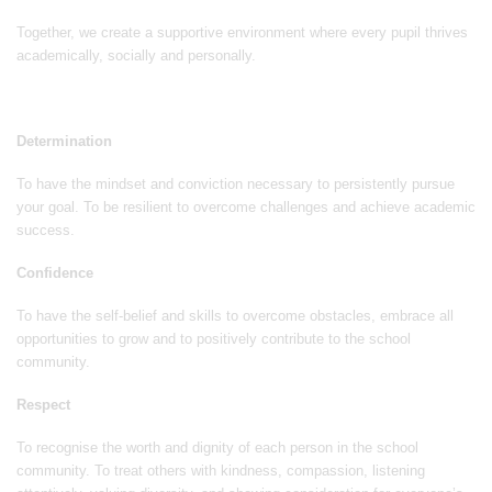
Together, we create a supportive environment where every pupil thrives
academically, socially and personally.
Determination
To have the mindset and conviction necessary to persistently pursue
your goal. To be resilient to overcome challenges and achieve academic
success.
Confidence
To have the self-belief and skills to overcome obstacles, embrace all
opportunities to grow and to positively contribute to the school
community.
Respect
To recognise the worth and dignity of each person in the school
community. To treat others with kindness, compassion, listening