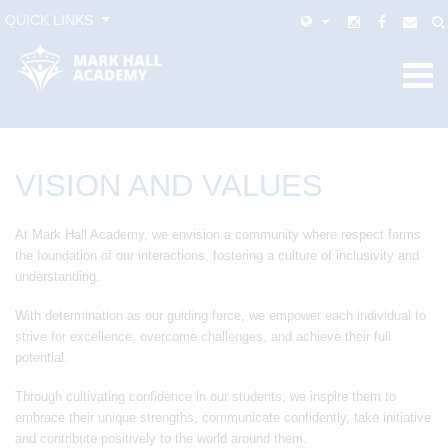
QUICK LINKS
VISION AND VALUES
At Mark Hall Academy, we envision a community where respect forms
the foundation of our interactions, fostering a culture of inclusivity and
understanding.
With determination as our guiding force, we empower each individual to
strive for excellence, overcome challenges, and achieve their full
potential.
Through cultivating confidence in our students, we inspire them to
embrace their unique strengths, communicate confidently, take initiative
and contribute positively to the world around them.