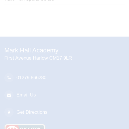
Mark Hall Academy
First Avenue Harlow CM17 9LR
01279 866280
Email Us
Get Directions