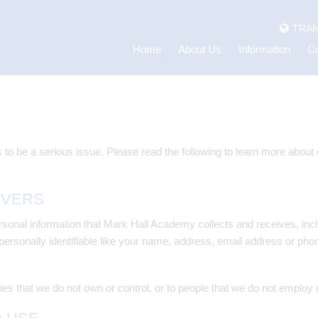
TRAN
Home
About Us
Information
Cu
 to be a serious issue. Please read the following to learn more about
OVERS
onal information that Mark Hall Academy collects and receives, inclu
 personally identifiable like your name, address, email address or pho
ies that we do not own or control, or to people that we do not employ