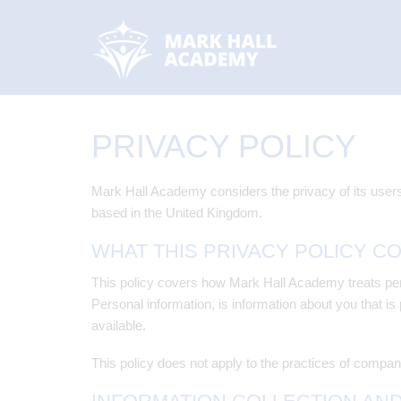
PRIVACY POLICY
Mark Hall Academy considers the privacy of its users
based in the United Kingdom.
WHAT THIS PRIVACY POLICY C
This policy covers how Mark Hall Academy treats pers
Personal information, is information about you that is
available.
This policy does not apply to the practices of compan