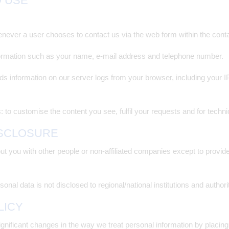
D USE
ever a user chooses to contact us via the web form within the conta
formation such as your name, e-mail address and telephone number.
s information on our server logs from your browser, including your 
: to customise the content you see, fulfil your requests and for techn
ISCLOSURE
out you with other people or non-affiliated companies except to prov
onal data is not disclosed to regional/national institutions and authori
LICY
ignificant changes in the way we treat personal information by placing