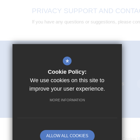
PRIVACY SUPPORT AND CONTA
If you have any questions or suggestions, please cont
Mark Hall Academy
*
First Avenue Harlow CM17 9LR
Cookie Policy:
We use cookies on this site to
01279 866280
Email Us
improve your user experience.
MORE INFORMATION
© Copyright 2026 Mark Hall Academy
ALLOW ALL COOKIES
Sitemap
Terms of Use
Privacy Policy
Cookie 