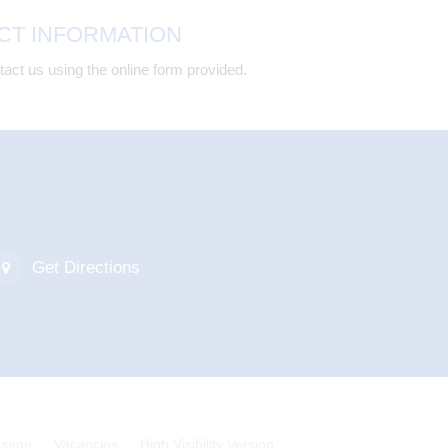
CT INFORMATION
act us using the online form provided.
Get Directions
Usage
Vacancies
High Visibility Version