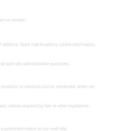
ct us section.
IP address, Mark Hall Academy cookie information,
ical web site administration purposes.
ide products or services you've requested, when we
ties, unless required by law or other regulations.
 a prominent notice on our web site.