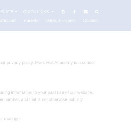
SLATE
QUICK LINKS
rriculum
Parents
Dates & Events
Contact
 our privacy policy. Mark Hall Academy is a school
ding information to your past use of our website.
ne number, and that is not otherwise publicly
 or manage.