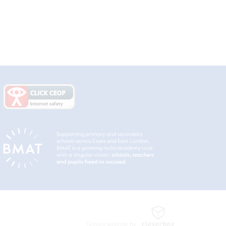
School website by