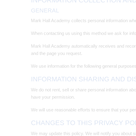
INFORMATION COLLECTION AN
GENERAL
Mark Hall Academy collects personal information when
When contacting us using this method we ask for in
Mark Hall Academy automatically receives and record
and the page you request.
We use information for the following general purposes
INFORMATION SHARING AND D
We do not rent, sell or share personal information ab
have your permission.
We will use reasonable efforts to ensure that your pers
CHANGES TO THIS PRIVACY PO
We may update this policy. We will notify you about s