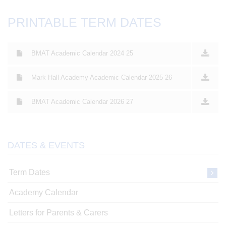
PRINTABLE TERM DATES
BMAT Academic Calendar 2024 25
Mark Hall Academy Academic Calendar 2025 26
BMAT Academic Calendar 2026 27
DATES & EVENTS
Term Dates
Academy Calendar
Letters for Parents & Carers