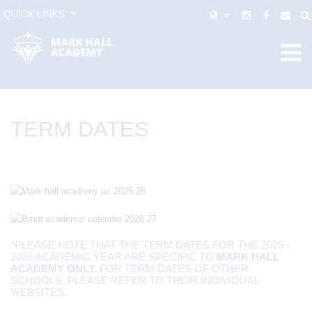
QUICK LINKS
TERM DATES
*PLEASE NOTE THAT THE TERM DATES FOR THE 2025 -
2026 ACADEMIC YEAR ARE SPECIFIC TO
MARK HALL
ACADEMY ONLY.
FOR TERM DATES OF OTHER
SCHOOLS, PLEASE REFER TO THEIR INDIVIDUAL
WEBSITES.