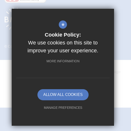
*
Cookie Policy:
We use cookies on this site to
© Copyright 2026 Mark Hall Academy
improve your user experience.
MORE INFORMATION
Sitemap
Terms of Use
Privacy Policy
Cookie Usage
Vacancies
High Visibility Version
ALLOW ALL COOKIES
School website by
MANAGE PREFERENCES
Deny Cookies
Allow All Cookies