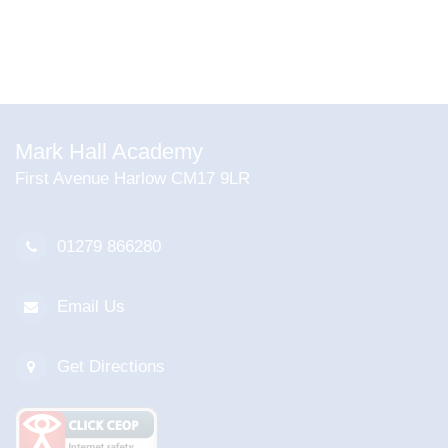
Mark Hall Academy
First Avenue Harlow CM17 9LR
01279 866280
Email Us
Get Directions