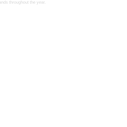
ands throughout the year.