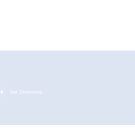
Get Directions