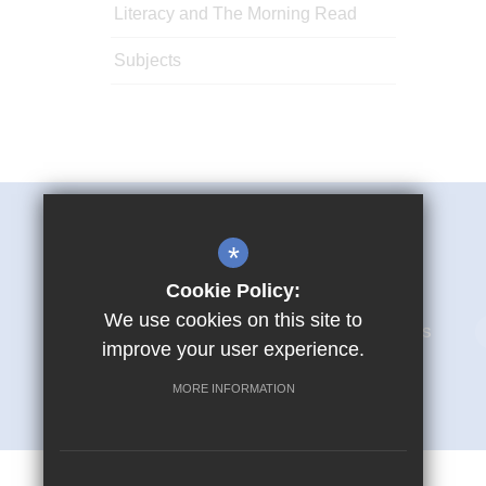
Literacy and The Morning Read
Subjects
Mark Hall Academy
*
First Avenue Harlow CM17 9LR
Cookie Policy:
We use cookies on this site to
01279 866280
Email Us
improve your user experience.
MORE INFORMATION
© Copyright 2026 Mark Hall Academy