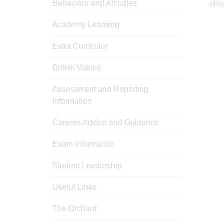
Behaviour and Attitudes
dire
Academy Learning
Extra Curricular
British Values
Assessment and Reporting
Information
Careers Advice and Guidance
Exam Information
Student Leadership
Useful Links
The Orchard