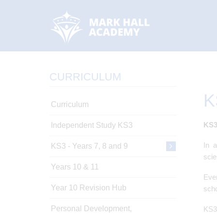
CURRICULUM
K
Curriculum
KS
Independent Study KS3
In 
KS3 - Years 7, 8 and 9
scie
Years 10 & 11
Ever
Year 10 Revision Hub
scho
Personal Development,
KS3 