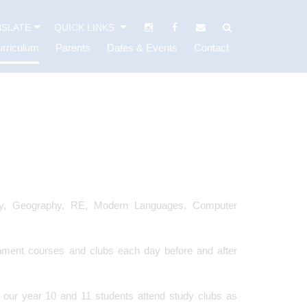
SLATE
QUICK LINKS
rriculum
Parents
Dates & Events
Contact
tory, Geography, RE, Modern Languages, Computer
hment courses and clubs each day before and after
t our year 10 and 11 students attend study clubs as