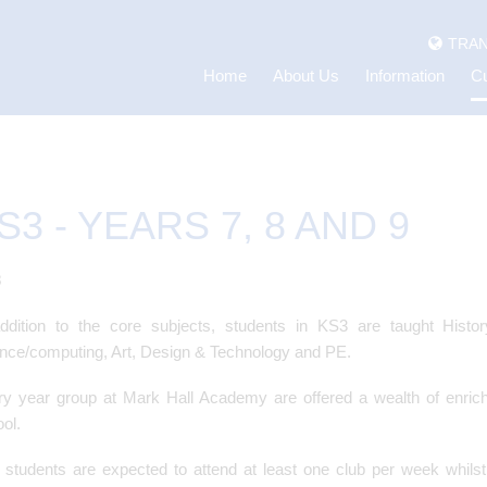
TRAN
Home
About Us
Information
Cu
S3 - YEARS 7, 8 AND 9
3
addition to the core subjects, students in KS3 are taught His
nce/computing, Art, Design & Technology and PE.
y year group at Mark Hall Academy are offered a wealth of enric
ol.
students are expected to attend at least one club per week whils