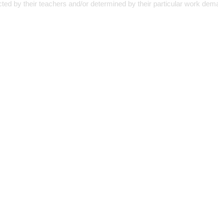
cted by their teachers and/or determined by their particular work dem