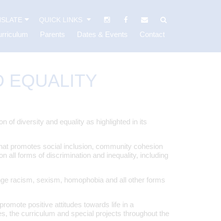
SLATE
QUICK LINKS
rriculum
Parents
Dates & Events
Contact
D EQUALITY
f diversity and equality as highlighted in its
hat promotes social inclusion, community cohesion
 all forms of discrimination and inequality, including
nge racism, sexism, homophobia and all other forms
omote positive attitudes towards life in a
es, the curriculum and special projects throughout the