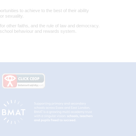
tunities to achieve to the best of their ability
or sexuality.
for other faiths, and the rule of law and democracy.
school behaviour and rewards system.