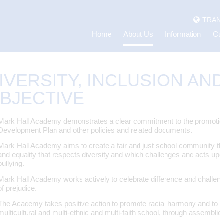
TRAN
Home
About Us
Information
Cu
IVERSITY, INCLUSION AN
BJECTIVE
Mark Hall Academy demonstrates a clear commitment to the promotion o
Development Plan and other policies and related documents.
Mark Hall Academy aims to create a fair and just school community t
and equality that respects diversity and which challenges and acts upon
bullying.
Mark Hall Academy works actively to celebrate difference and challe
of prejudice.
The Academy takes positive action to promote racial harmony and to pr
multicultural and multi-ethnic and multi-faith school, through assembli