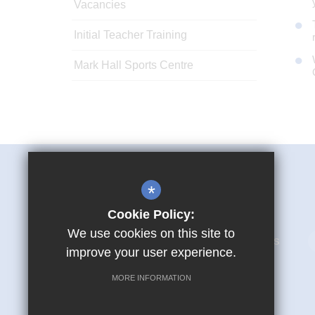
Vacancies
Initial Teacher Training
Mark Hall Sports Centre
Mark Hall Academy
*
First Avenue Harlow CM17 9LR
Cookie Policy:
We use cookies on this site to
01279 866280
Email Us
improve your user experience.
MORE INFORMATION
© Copyright 2026 Mark Hall Academy