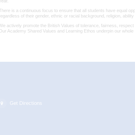
year.
There is a continuous focus to ensure that all students have equal oppor
regardless of their gender, ethnic or racial background, religion, ability 
We actively promote the British Values of tolerance, fairness, respect 
Our Academy Shared Values and Learning Ethos underpin our whole 
Get Directions