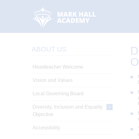
D
ABOUT US
O
Headteacher Welcome
Vision and Values
Local Governing Board
Diversity, Inclusion and Equality
Objective
Accessibility