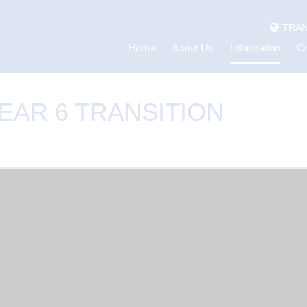
TRAN
Home
About Us
Information
Cu
EAR 6 TRANSITION