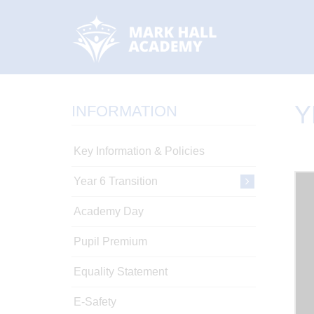
Y
INFORMATION
Key Information & Policies
Year 6 Transition
Academy Day
Pupil Premium
Equality Statement
E-Safety