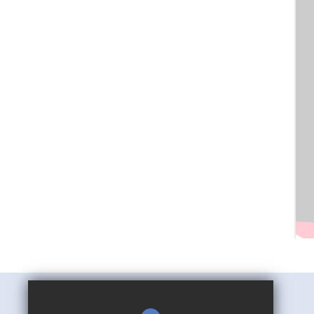
Mark Hall Academy