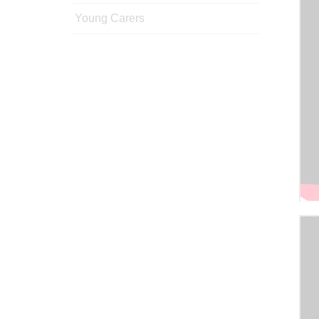
Young Carers