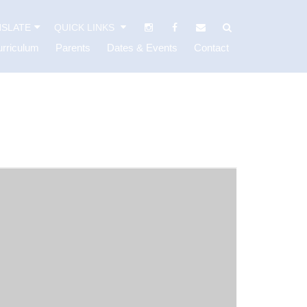
SLATE
QUICK LINKS
rriculum
Parents
Dates & Events
Contact