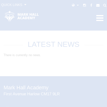
QUICK LINKS
LATEST NEWS
There is currently no news.
Mark Hall Academy
First Avenue Harlow CM17 9LR