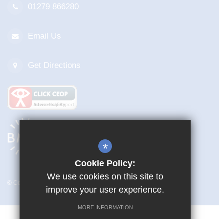
01279 866280
Email Us
Get Directions
*
Cookie Policy:
We use cookies on this site to
© Copyright 2026 Mark Hall Academy
improve your user experience.
MORE INFORMATION