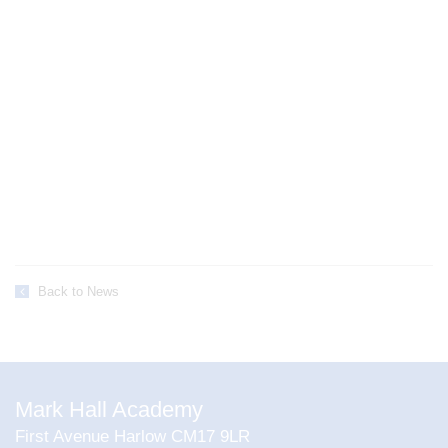
Back to News
Mark Hall Academy
First Avenue Harlow CM17 9LR