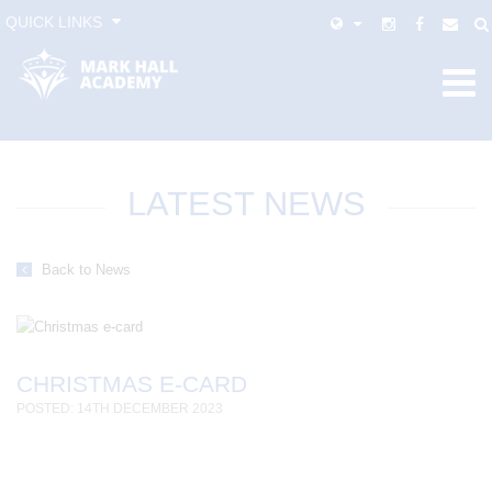
QUICK LINKS
LATEST NEWS
Back to News
CHRISTMAS E-CARD
POSTED: 14TH DECEMBER 2023