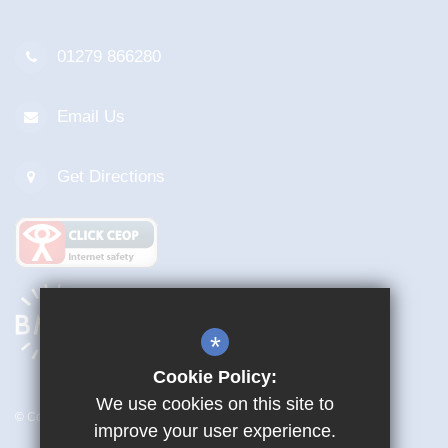
01279 866280
Email Us
Get Directions
*
Cookie Policy:
We use cookies on this site to
© Copyright 2026 Mark Hall Academy
improve your user experience.